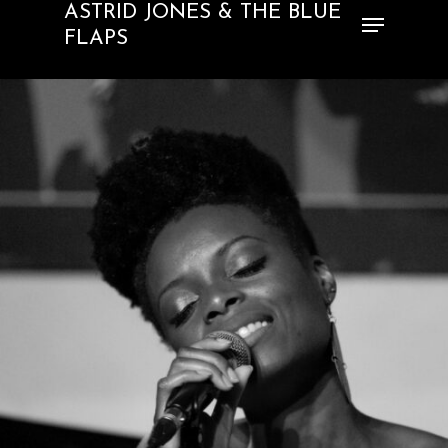
ASTRID JONES & THE BLUE
FLAPS